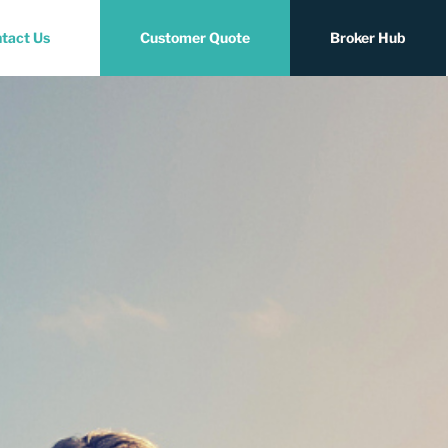
tact Us
Customer Quote
Broker Hub