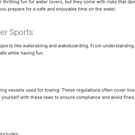
thrilling fun for water lovers, but they come with risks that 
you prepare for a safe and enjoyable time on the water.
ter Sports
 sports like waterskiing and wakeboarding. From understanding r
afe while having fun.
rating vessels used for towing. These regulations often cover lic
 yourself with these laws to ensure compliance and avoid fines
 includes: