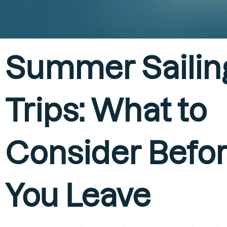
Summer Sailin
Trips: What to
Consider Befo
You Leave