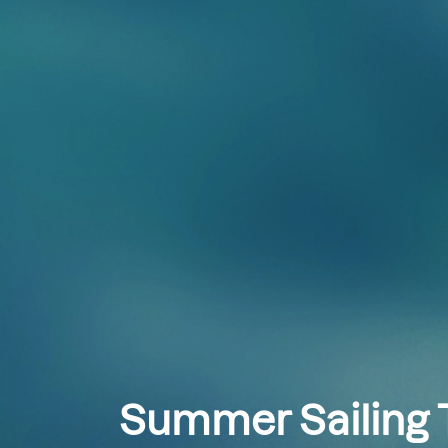
Summer Sailing T