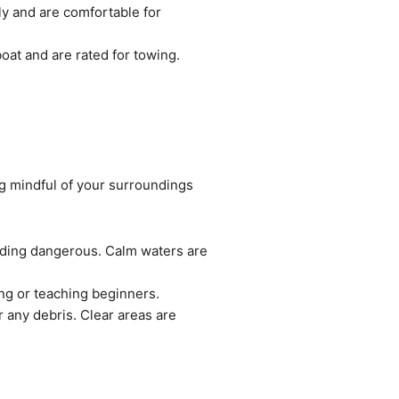
gly and are comfortable for
boat and are rated for towing.
ng mindful of your surroundings
rding dangerous. Calm waters are
ing or teaching beginners.
r any debris. Clear areas are