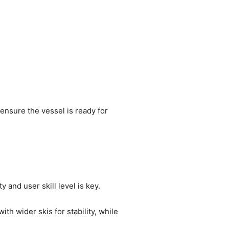
o ensure the vessel is ready for
 and user skill level is key.
h wider skis for stability, while