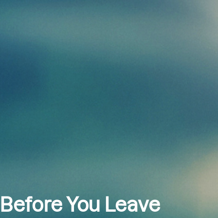
 Before You Leave