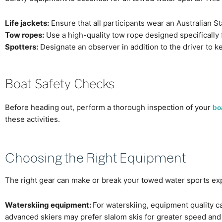
Life jackets:
Ensure that all participants wear an Australian S
Tow ropes:
Use a high-quality tow rope designed specifically 
Spotters:
Designate an observer in addition to the driver to ke
Boat Safety Checks
Before heading out, perform a thorough inspection of your
bo
these activities.
Choosing the Right Equipment
The right gear can make or break your towed water sports exper
Waterskiing equipment:
For waterskiing, equipment quality ca
advanced skiers may prefer slalom skis for greater speed and