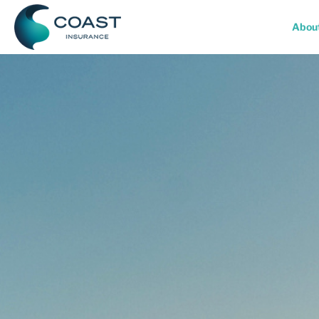
Skip
to
Abou
content