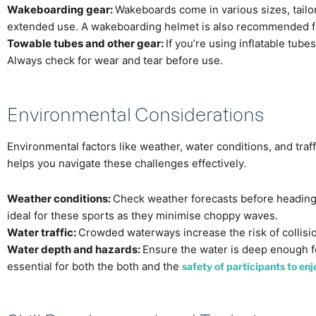
Wakeboarding gear:
Wakeboards come in various sizes, tailore
extended use. A wakeboarding helmet is also recommended fo
Towable tubes and other gear:
If you’re using inflatable tub
Always check for wear and tear before use.
Environmental Considerations
Environmental factors like weather, water conditions, and tra
helps you navigate these challenges effectively.
Weather conditions:
Check weather forecasts before heading
ideal for these sports as they minimise choppy waves.
Water traffic:
Crowded waterways increase the risk of collisio
Water depth and hazards:
Ensure the water is deep enough for
essential for both the both and the
safety of participants to en