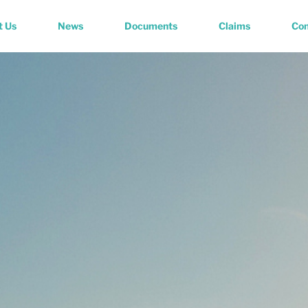
t Us
News
Documents
Claims
Con