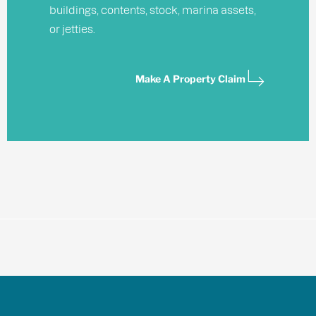
buildings, contents, stock, marina assets,
or jetties.
Make A Property Claim