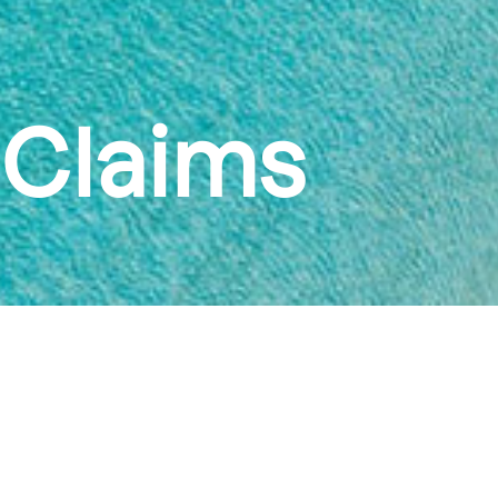
Claims