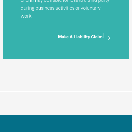
during business activities or voluntary
work.
Make A Liability Claim