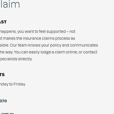
laim
AST
appens, you want to feel supported – not
 makes the insurance claims process as
ssible. Our team knows your policy and communicates
the way. You can easily lodge a claim online, or contact
ecialists directly.
TS
ay to Friday.
7070
s.com.au