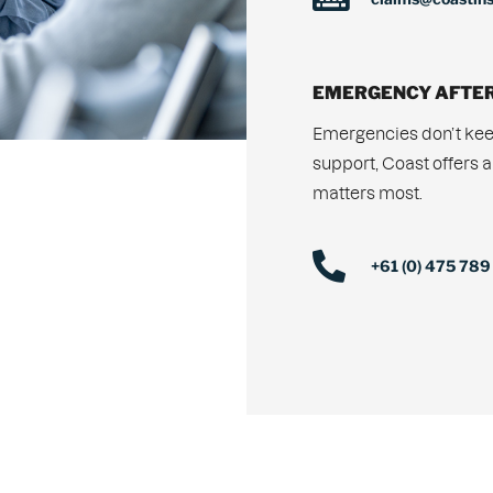
EMERGENCY AFTER
Emergencies don’t kee
support, Coast offers a
matters most.
+61 (0) 475 789