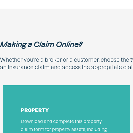
Making a Claim Online?
Whether you're a broker or a customer, choose the t
an insurance claim and access the appropriate cla
PROPERTY
Download and complete this property
claim form for property assets, including