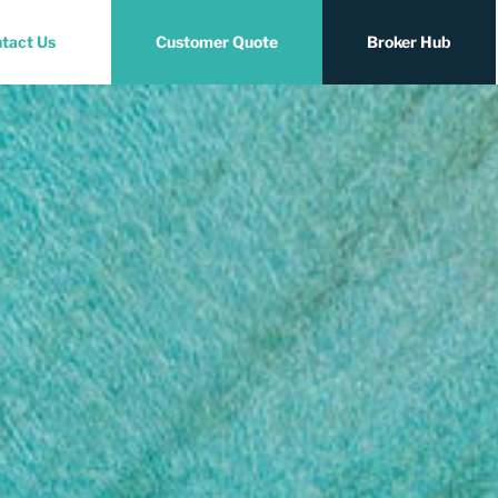
tact Us
Customer Quote
Broker Hub