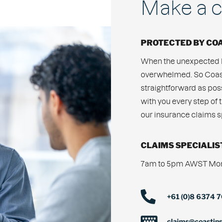
Make a c
PROTECTED BY CO
When the unexpected h
overwhelmed. So Coast
straightforward as po
with you every step of 
our insurance claims sp
CLAIMS SPECIALIS
7am to 5pm AWST Mond
+61 (0)8 6374 
claims@coastin