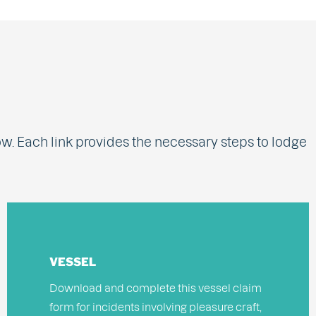
ow. Each link provides the necessary steps to lodge
VESSEL
Download and complete this vessel claim
form for incidents involving pleasure craft,