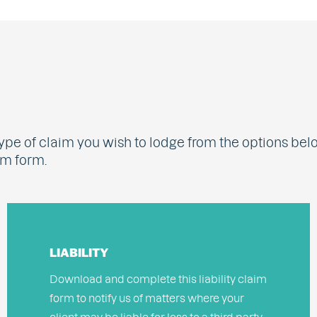
ype of claim you wish to lodge from the options bel
im form.
LIABILITY
Download and complete this liability claim
form to notify us of matters where your
client may be liable for loss to a third party