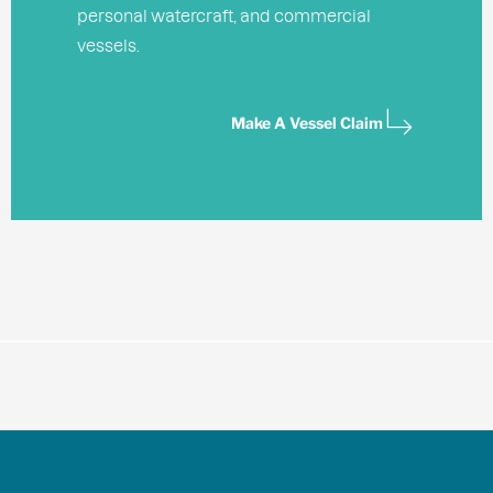
personal watercraft, and commercial
vessels.
Make A Vessel Claim