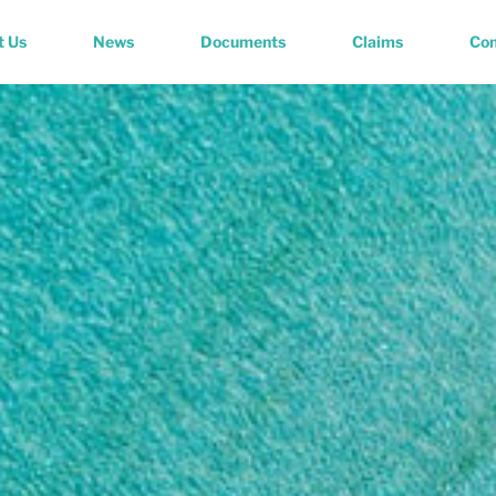
t Us
News
Documents
Claims
Con