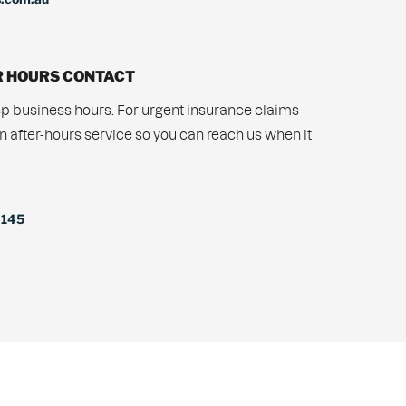
 HOURS CONTACT
p business hours. For urgent insurance claims
n after-hours service so you can reach us when it
 145