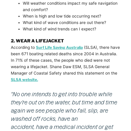
Will weather conditions impact my safe navigation
and comfort?
When is high and low tide occurring next?
What kind of wave conditions are out there?
What kind of wind trends can I expect?
2. WEAR A LIFEJACKET
According to
Surf Life Saving Australia
(SLSA), there have
been 671 boating related deaths since 2004 in Australia.
In 71% of these cases, the people who died were not
wearing a lifejacket. Shane Daw ESM, SLSA General
Manager of Coastal Safety shared this statement on the
SLSA website.
“No one intends to get into trouble while
they’re out on the water, but time and time
again we see people who fall, slip, are
washed off rocks, have an
accident, have a medical incident or get