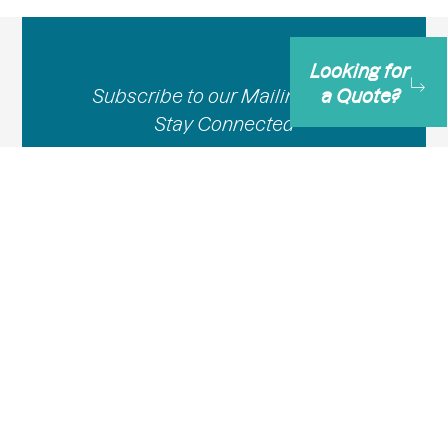
Looking for
Subscribe to our Mailing List –
a Quote?
Stay Connected
Email
Subscribe