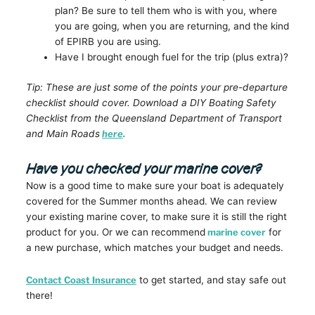
plan? Be sure to tell them who is with you, where
you are going, when you are returning, and the kind
of EPIRB you are using.
Have I brought enough fuel for the trip (plus extra)?
Tip: These are just some of the points your pre-departure
checklist should cover. Download a DIY Boating Safety
Checklist from the Queensland Department of Transport
and Main Roads
here
.
Have you checked your marine cover?
Now is a good time to make sure your boat is adequately
covered for the Summer months ahead. We can review
your existing marine cover, to make sure it is still the right
product for you. Or we can recommend
marine cover
for
a new purchase, which matches your budget and needs.
Contact Coast Insurance
to get started, and stay safe out
there!