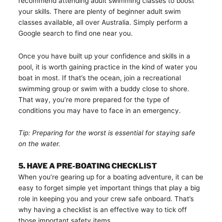
recommend attending adult swimming classes to boost
your skills. There are plenty of beginner adult swim
classes available, all over Australia. Simply perform a
Google search to find one near you.
Once you have built up your confidence and skills in a
pool, it is worth gaining practice in the kind of water you
boat in most. If that’s the ocean, join a recreational
swimming group or swim with a buddy close to shore.
That way, you’re more prepared for the type of
conditions you may have to face in an emergency.
Tip: Preparing for the worst is essential for staying safe
on the water.
5. HAVE A PRE-BOATING CHECKLIST
When you’re gearing up for a boating adventure, it can be
easy to forget simple yet important things that play a big
role in keeping you and your crew safe onboard. That’s
why having a checklist is an effective way to tick off
those important safety items.