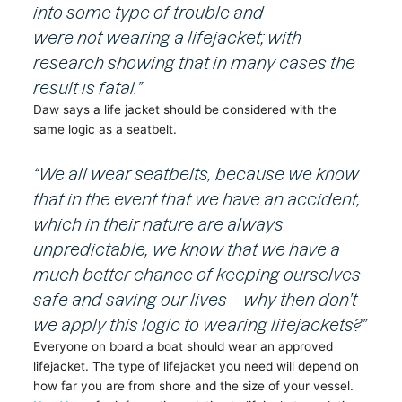
into some type of trouble and
were not wearing a lifejacket; with
research showing that in many cases the
result is fatal.”
Daw says a life jacket should be considered with the
same logic as a seatbelt.
“We all wear seatbelts, because we know
that in the event that we have an accident,
which in their nature are always
unpredictable, we know that we have a
much better chance of keeping ourselves
safe and saving our lives – why then don’t
we apply this logic to wearing lifejackets?”
Everyone on board a boat should wear an approved
lifejacket. The type of lifejacket you need will depend on
how far you are from shore and the size of your vessel.