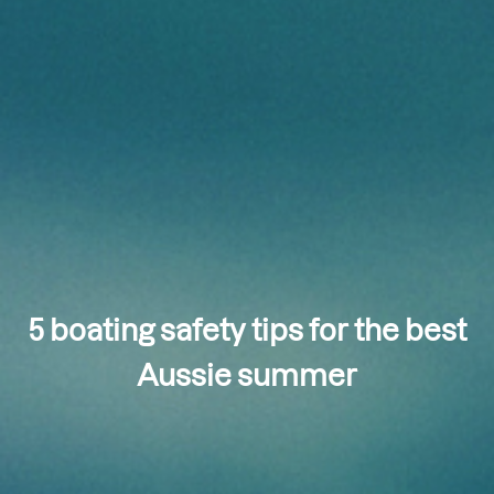
5 boating safety tips for the best
Aussie summer