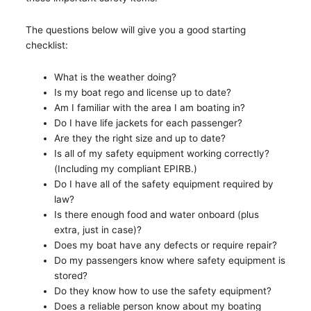
The questions below will give you a good starting
checklist:
What is the weather doing?
Is my boat rego and license up to date?
Am I familiar with the area I am boating in?
Do I have life jackets for each passenger?
Are they the right size and up to date?
Is all of my safety equipment working correctly?
(Including my compliant EPIRB.)
Do I have all of the safety equipment required by
law?
Is there enough food and water onboard (plus
extra, just in case)?
Does my boat have any defects or require repair?
Do my passengers know where safety equipment is
stored?
Do they know how to use the safety equipment?
Does a reliable person know about my boating