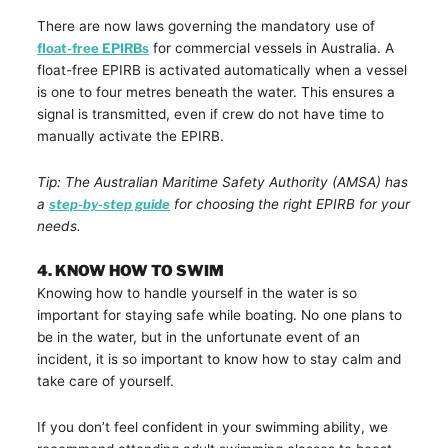
There are now laws governing the mandatory use of
float-free EPIRBs
for commercial vessels in Australia. A
float-free EPIRB is activated automatically when a vessel
is one to four metres beneath the water. This ensures a
signal is transmitted, even if crew do not have time to
manually activate the EPIRB.
Tip: The Australian Maritime Safety Authority (AMSA) has
a
step-by-step guide
for choosing the right EPIRB for your
needs.
4. KNOW HOW TO SWIM
Knowing how to handle yourself in the water is so
important for staying safe while boating. No one plans to
be in the water, but in the unfortunate event of an
incident, it is so important to know how to stay calm and
take care of yourself.
If you don’t feel confident in your swimming ability, we