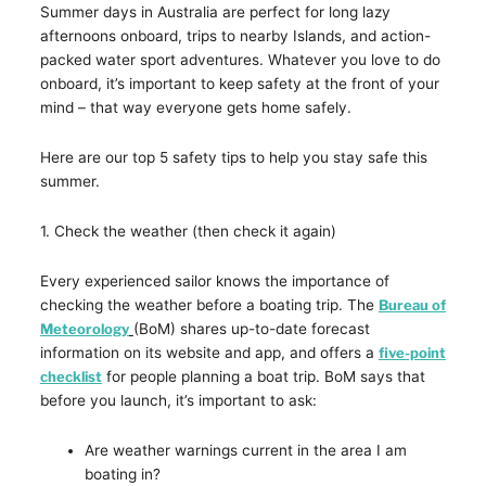
Summer days in Australia are perfect for long lazy
afternoons onboard, trips to nearby Islands, and action-
packed water sport adventures. Whatever you love to do
onboard, it’s important to keep safety at the front of your
mind – that way everyone gets home safely.
Here are our top 5 safety tips to help you stay safe this
summer.
1. Check the weather (then check it again)
Every experienced sailor knows the importance of
checking the weather before a boating trip. The
Bureau of
Meteorology
(BoM) shares up-to-date forecast
information on its website and app, and offers a
five-point
checklist
for people planning a boat trip. BoM says that
before you launch, it’s important to ask:
Are weather warnings current in the area I am
boating in?