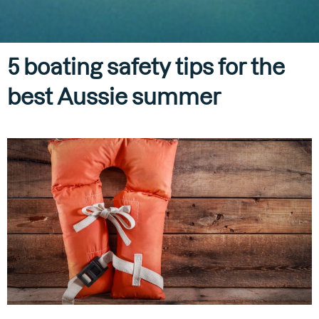
5 boating safety tips for the
best Aussie summer