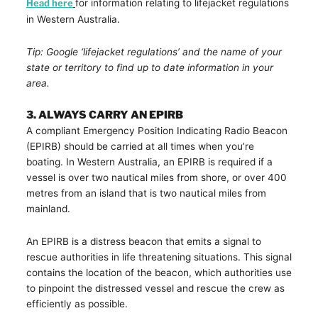
Head here
for information relating to lifejacket regulations
in Western Australia.
Tip: Google ‘lifejacket regulations’ and the name of your
state or territory to find up to date information in your
area.
3. ALWAYS CARRY AN EPIRB
A compliant Emergency Position Indicating Radio Beacon
(EPIRB) should be carried at all times when you’re
boating. In Western Australia, an EPIRB is required if a
vessel is over two nautical miles from shore, or over 400
metres from an island that is two nautical miles from
mainland.
An EPIRB is a distress beacon that emits a signal to
rescue authorities in life threatening situations. This signal
contains the location of the beacon, which authorities use
to pinpoint the distressed vessel and rescue the crew as
efficiently as possible.