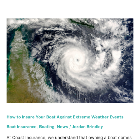
How
to
Insure
Your
Boat
Against
Extreme
Weather
Events
How to Insure Your Boat Against Extreme Weather Events
Boat Insurance
,
Boating
,
News
/
Jordan Brindley
At Coast Insurance, we understand that owning a boat comes