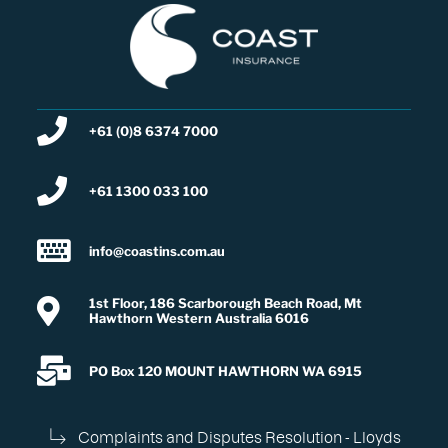
+61 (0)8 6374 7000
+61 1300 033 100
info@coastins.com.au
1st Floor, 186 Scarborough Beach Road, Mt
Hawthorn Western Australia 6016
PO Box 120 MOUNT HAWTHORN WA 6915
Complaints and Disputes Resolution - Lloyds