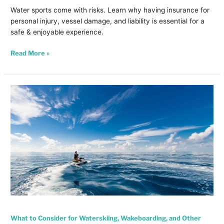
Water sports come with risks. Learn why having insurance for
personal injury, vessel damage, and liability is essential for a
safe & enjoyable experience.
Read More »
What
to
Consider
for
Waterskiing,
Wakeboarding,
and
Other
Towed
Water
Sports
What to Consider for Waterskiing, Wakeboarding, and Other