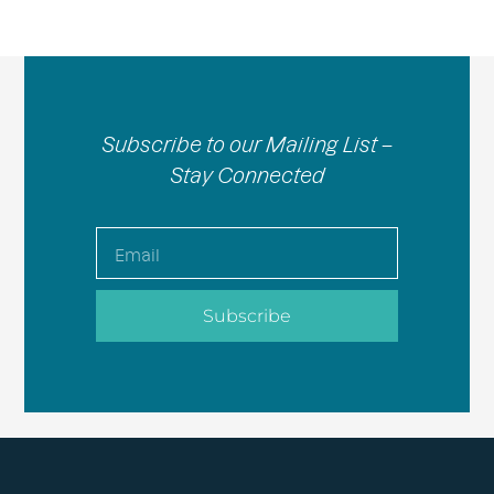
Subscribe to our Mailing List –
Stay Connected
Email
Subscribe