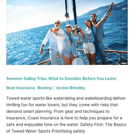
Sailing
Trips:
What
to
Consider
Before
You
Leave
Summer Sailing Trips: What to Consider Before You Leave
Boat Insurance
,
Boating
/
Jordan Brindley
Towed water sports like waterskiing and wakeboarding deliver
thrilling fun for water lovers, but they come with risks that
demand smart planning. From gear and techniques to
insurance, Coast Insurance is here to help you prepare for a
safe and enjoyable time on the water. Safety First: The Basics
of Towed Water Sports Prioritising safety