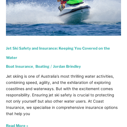
Water
Jet Ski Safety and Insurance: Keeping You Covered on the
Water
Boat Insurance
,
Boating
/
Jordan Brindley
Jet skiing is one of Australia’s most thrilling water activities,
combining speed, agility, and the exhilaration of exploring
coastlines and waterways. But with the excitement comes
responsibility. Ensuring jet ski safety is crucial to protecting
not only yourself but also other water users. At Coast
Insurance, we specialise in comprehensive insurance options
that help you
Read More »