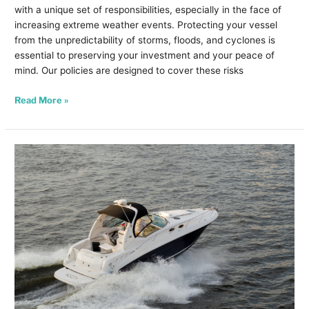
with a unique set of responsibilities, especially in the face of
increasing extreme weather events. Protecting your vessel
from the unpredictability of storms, floods, and cyclones is
essential to preserving your investment and your peace of
mind. Our policies are designed to cover these risks
Read More »
Winter
Boating
Hobbies
in
WA