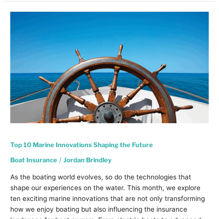
Top
10
Marine
Innovations
Shaping
the
Future
Top 10 Marine Innovations Shaping the Future
Boat Insurance
/
Jordan Brindley
As the boating world evolves, so do the technologies that
shape our experiences on the water. This month, we explore
ten exciting marine innovations that are not only transforming
how we enjoy boating but also influencing the insurance