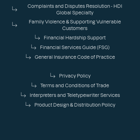
Complaints and Disputes Resolution - HDI
Global Specialty
Family Violence & Supporting Vulnerable
Customers
Financial Hardship Support
Financial Services Guide (FSG)
General Insurance Code of Practice
Privacy Policy
Terms and Conditions of Trade
Interpreters and Teletypewriter Services
Product Design & Distribution Policy