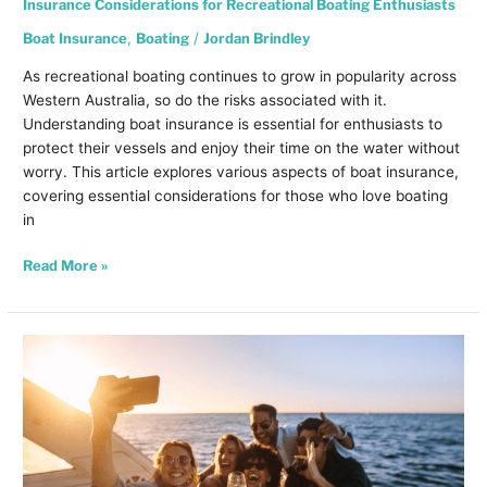
Insurance Considerations for Recreational Boating Enthusiasts
Boat Insurance
,
Boating
/
Jordan Brindley
As recreational boating continues to grow in popularity across
Western Australia, so do the risks associated with it.
Understanding boat insurance is essential for enthusiasts to
protect their vessels and enjoy their time on the water without
worry. This article explores various aspects of boat insurance,
covering essential considerations for those who love boating
in
Read More »
Why
Insurance
is
Crucial
for
Extended
Trips