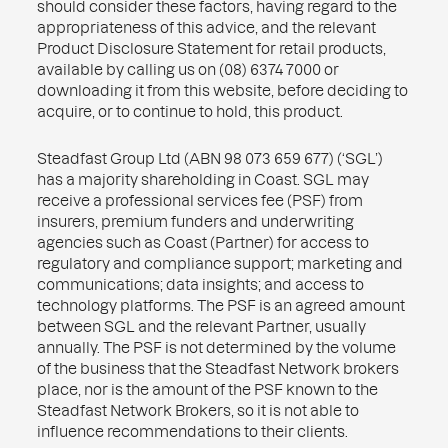
should consider these factors, having regard to the
appropriateness of this advice, and the relevant
Product Disclosure Statement for retail products,
available by calling us on (08) 6374 7000 or
downloading it from this website, before deciding to
acquire, or to continue to hold, this product.
Steadfast Group Ltd (ABN 98 073 659 677) (‘SGL’)
has a majority shareholding in Coast. SGL may
receive a professional services fee (PSF) from
insurers, premium funders and underwriting
agencies such as Coast (Partner) for access to
regulatory and compliance support; marketing and
communications; data insights; and access to
technology platforms. The PSF is an agreed amount
between SGL and the relevant Partner, usually
annually. The PSF is not determined by the volume
of the business that the Steadfast Network brokers
place, nor is the amount of the PSF known to the
Steadfast Network Brokers, so it is not able to
influence recommendations to their clients.