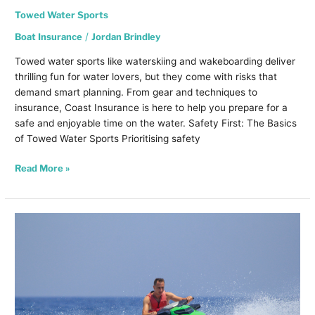
Towed Water Sports
Boat Insurance
/
Jordan Brindley
Towed water sports like waterskiing and wakeboarding deliver
thrilling fun for water lovers, but they come with risks that
demand smart planning. From gear and techniques to
insurance, Coast Insurance is here to help you prepare for a
safe and enjoyable time on the water. Safety First: The Basics
of Towed Water Sports Prioritising safety
Read More »
Jet
Ski
Safety
and
Insurance:
Keeping
You
Covered
on
the