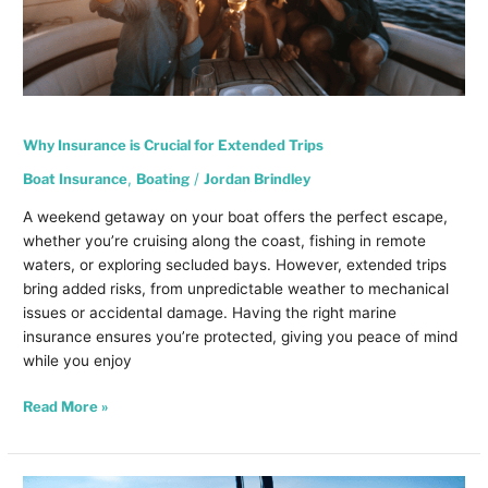
Why Insurance is Crucial for Extended Trips
Boat Insurance
,
Boating
/
Jordan Brindley
A weekend getaway on your boat offers the perfect escape,
whether you’re cruising along the coast, fishing in remote
waters, or exploring secluded bays. However, extended trips
bring added risks, from unpredictable weather to mechanical
issues or accidental damage. Having the right marine
insurance ensures you’re protected, giving you peace of mind
while you enjoy
Read More »
Summer