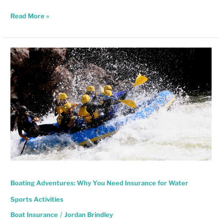
Read More »
Boating
Adventures:
Why
You
Need
Insurance
for
Water
Sports
Activities
Boating Adventures: Why You Need Insurance for Water
Sports Activities
Boat Insurance
/
Jordan Brindley