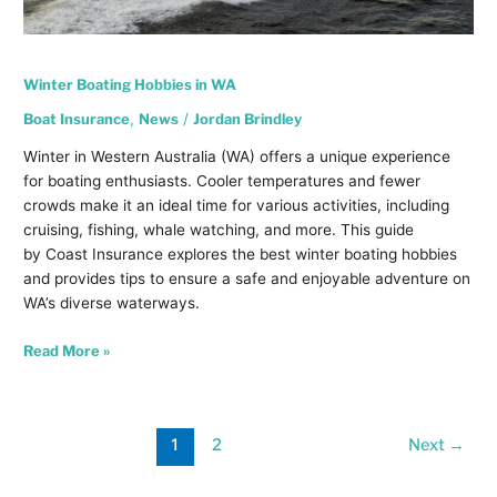
Winter Boating Hobbies in WA
Boat Insurance
,
News
/
Jordan Brindley
Winter in Western Australia (WA) offers a unique experience
for boating enthusiasts. Cooler temperatures and fewer
crowds make it an ideal time for various activities, including
cruising, fishing, whale watching, and more. This guide
by Coast Insurance explores the best winter boating hobbies
and provides tips to ensure a safe and enjoyable adventure on
WA’s diverse waterways.
Read More »
1
2
Next
→