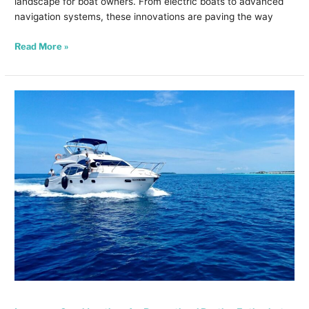
landscape for boat owners. From electric boats to advanced
navigation systems, these innovations are paving the way
Read More »
Insurance
Considerations
for
Recreational
Boating
Enthusiasts