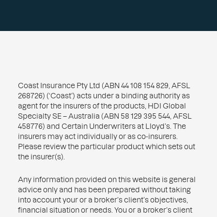
Coast Insurance Pty Ltd (ABN 44 108 154 829, AFSL
268726) (‘Coast’) acts under a binding authority as
agent for the insurers of the products, HDI Global
Specialty SE – Australia (ABN 58 129 395 544, AFSL
458776) and Certain Underwriters at Lloyd’s. The
insurers may act individually or as co-insurers.
Please review the particular product which sets out
the insurer(s).
Any information provided on this website is general
advice only and has been prepared without taking
into account your or a broker’s client’s objectives,
financial situation or needs. You or a broker’s client