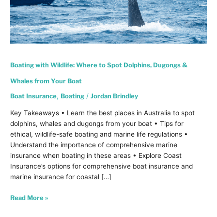
Whales
from
Your
Boat
Boating with Wildlife: Where to Spot Dolphins, Dugongs &
Whales from Your Boat
Boat Insurance
,
Boating
/
Jordan Brindley
Key Takeaways • Learn the best places in Australia to spot
dolphins, whales and dugongs from your boat • Tips for
ethical, wildlife-safe boating and marine life regulations •
Understand the importance of comprehensive marine
insurance when boating in these areas • Explore Coast
Insurance’s options for comprehensive boat insurance and
marine insurance for coastal […]
Read More »