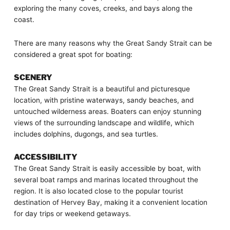
exploring the many coves, creeks, and bays along the
coast.
There are many reasons why the Great Sandy Strait can be
considered a great spot for boating:
SCENERY
The Great Sandy Strait is a beautiful and picturesque
location, with pristine waterways, sandy beaches, and
untouched wilderness areas. Boaters can enjoy stunning
views of the surrounding landscape and wildlife, which
includes dolphins, dugongs, and sea turtles.
ACCESSIBILITY
The Great Sandy Strait is easily accessible by boat, with
several boat ramps and marinas located throughout the
region. It is also located close to the popular tourist
destination of Hervey Bay, making it a convenient location
for day trips or weekend getaways.