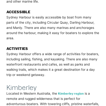
and other marine life.
ACCESSIBLE
Sydney Harbour is easily accessible by boat from many
parts of the city, including Circular Quay, Darling Harbour,
and Manly. There are also many marinas and anchorages
around the harbour, making it easy for boaters to explore the
area.
ACTIVITIES
Sydney Harbour offers a wide range of activities for boaters,
including sailing, fishing, and kayaking. There are also many
waterfront restaurants and cafes, as well as parks and
walking trails, which makes it a great destination for a day
trip or weekend getaway.
Kimberley
Located in Western Australia, the
Kimberley region
is a
remote and rugged wilderness that is perfect for
adventurous boaters. With towering cliffs, pristine waterfalls,