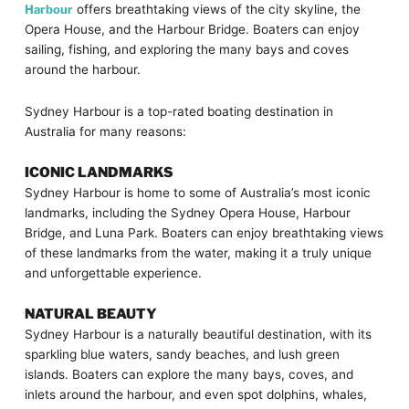
Harbour
offers breathtaking views of the city skyline, the
Opera House, and the Harbour Bridge. Boaters can enjoy
sailing, fishing, and exploring the many bays and coves
around the harbour.
Sydney Harbour is a top-rated boating destination in
Australia for many reasons:
ICONIC LANDMARKS
Sydney Harbour is home to some of Australia’s most iconic
landmarks, including the Sydney Opera House, Harbour
Bridge, and Luna Park. Boaters can enjoy breathtaking views
of these landmarks from the water, making it a truly unique
and unforgettable experience.
NATURAL BEAUTY
Sydney Harbour is a naturally beautiful destination, with its
sparkling blue waters, sandy beaches, and lush green
islands. Boaters can explore the many bays, coves, and
inlets around the harbour, and even spot dolphins, whales,