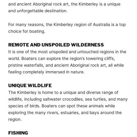
and ancient Aboriginal rock art, the Kimberley is a unique
and unforgettable destination.
For many reasons, the Kimberley region of Australia is a top
choice for boating.
REMOTE AND UNSPOILED WILDERNESS
It is one of the most unspoiled and untouched regions in the
world. Boaters can explore the region’s towering cliffs,
pristine waterfalls, and ancient Aboriginal rock art, all while
feeling completely immersed in nature.
UNIQUE WILDLIFE
The Kimberley is home to a unique and diverse range of
wildlife, including saltwater crocodiles, sea turtles, and many
species of birds. Boaters can spot these animals while
exploring the many rivers, estuaries, and bays around the
region.
FISHING