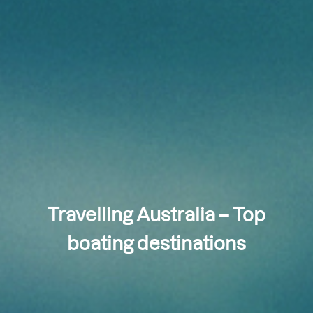
Travelling Australia – Top
boating destinations