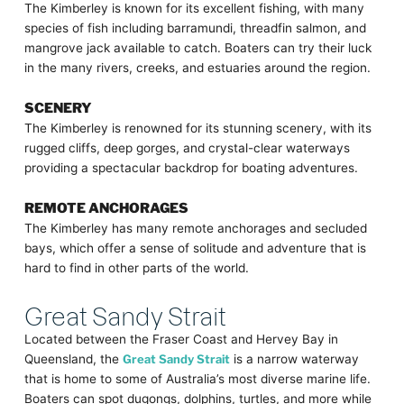
The Kimberley is known for its excellent fishing, with many
species of fish including barramundi, threadfin salmon, and
mangrove jack available to catch. Boaters can try their luck
in the many rivers, creeks, and estuaries around the region.
SCENERY
The Kimberley is renowned for its stunning scenery, with its
rugged cliffs, deep gorges, and crystal-clear waterways
providing a spectacular backdrop for boating adventures.
REMOTE ANCHORAGES
The Kimberley has many remote anchorages and secluded
bays, which offer a sense of solitude and adventure that is
hard to find in other parts of the world.
Great Sandy Strait
Located between the Fraser Coast and Hervey Bay in
Queensland, the
Great Sandy Strait
is a narrow waterway
that is home to some of Australia’s most diverse marine life.
Boaters can spot dugongs, dolphins, turtles, and more while