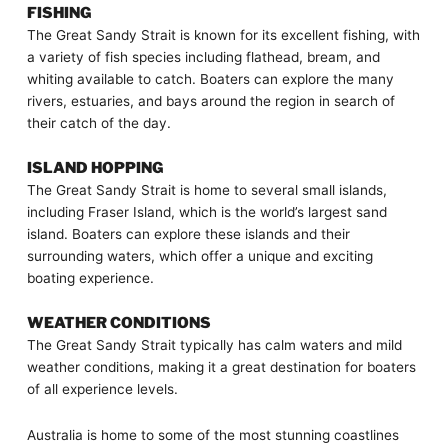
FISHING
The Great Sandy Strait is known for its excellent fishing, with
a variety of fish species including flathead, bream, and
whiting available to catch. Boaters can explore the many
rivers, estuaries, and bays around the region in search of
their catch of the day.
ISLAND HOPPING
The Great Sandy Strait is home to several small islands,
including Fraser Island, which is the world’s largest sand
island. Boaters can explore these islands and their
surrounding waters, which offer a unique and exciting
boating experience.
WEATHER CONDITIONS
The Great Sandy Strait typically has calm waters and mild
weather conditions, making it a great destination for boaters
of all experience levels.
Australia is home to some of the most stunning coastlines