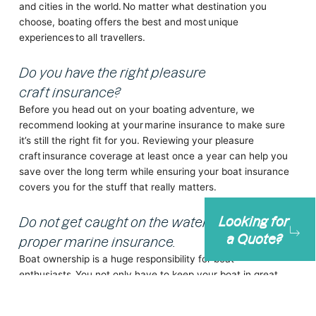
and cities in the world. No matter what destination you
choose, boating offers the best and most unique
experiences to all travellers.
Do you have the right pleasure
craft insurance?
Before you head out on your boating adventure, we
recommend looking at your marine insurance to make sure
it’s still the right fit for you. Reviewing your pleasure
craft insurance coverage at least once a year can help you
save over the long term while ensuring your boat insurance
covers you for the stuff that really matters.
Looking for
Do not get caught on the water without
a Quote?
proper marine insurance.
Boat ownership is a huge responsibility for boat
enthusiasts. You not only have to keep your boat in great
condition but also ensure you have
adequate boat
insurance
.