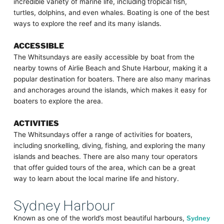
incredible variety of marine life, including tropical fish,
turtles, dolphins, and even whales. Boating is one of the best
ways to explore the reef and its many islands.
ACCESSIBLE
The Whitsundays are easily accessible by boat from the
nearby towns of Airlie Beach and Shute Harbour, making it a
popular destination for boaters. There are also many marinas
and anchorages around the islands, which makes it easy for
boaters to explore the area.
ACTIVITIES
The Whitsundays offer a range of activities for boaters,
including snorkelling, diving, fishing, and exploring the many
islands and beaches. There are also many tour operators
that offer guided tours of the area, which can be a great
way to learn about the local marine life and history.
Sydney Harbour
Known as one of the world’s most beautiful harbours,
Sydney