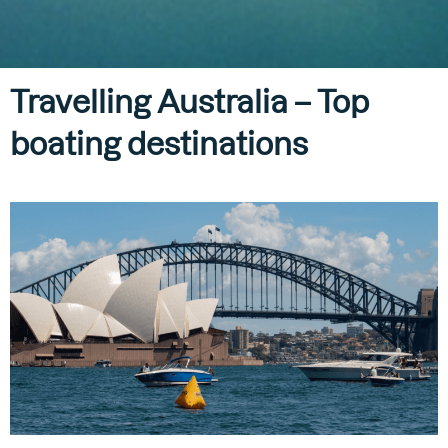
Travelling Australia – Top
boating destinations