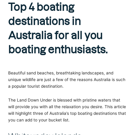
Top 4 boating
destinations in
Australia for all you
boating enthusiasts.
Beautiful sand beaches, breathtaking landscapes, and
unique wildlife are just a few of the reasons Australia is such
a popular tourist destination.
The Land Down Under is blessed with pristine waters that
will provide you with all the relaxation you desire. This article
will highlight three of Australia’s top boating destinations that
you can add to your bucket list.