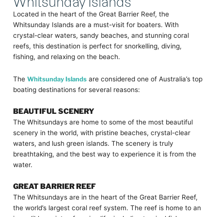
Whitsunday Islands
Located in the heart of the Great Barrier Reef, the
Whitsunday Islands are a must-visit for boaters. With
crystal-clear waters, sandy beaches, and stunning coral
reefs, this destination is perfect for snorkelling, diving,
fishing, and relaxing on the beach.
The
Whitsunday Islands
are considered one of Australia’s top
boating destinations for several reasons:
BEAUTIFUL SCENERY
The Whitsundays are home to some of the most beautiful
scenery in the world, with pristine beaches, crystal-clear
waters, and lush green islands. The scenery is truly
breathtaking, and the best way to experience it is from the
water.
GREAT BARRIER REEF
The Whitsundays are in the heart of the Great Barrier Reef,
the world’s largest coral reef system. The reef is home to an