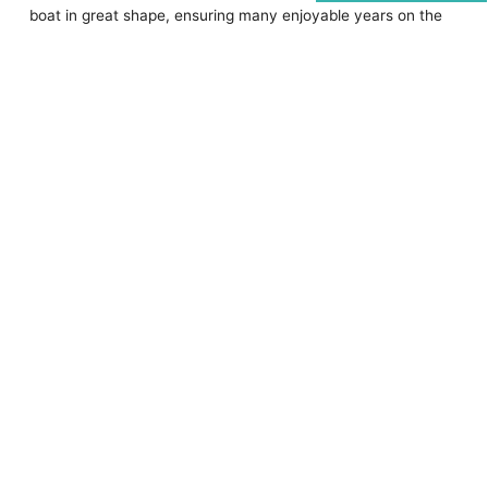
boat in great shape, ensuring many enjoyable years on the
water. Regular inspections, cleaning, and professional
servicing are crucial.
Additionally, comprehensive insurance is vital for first-time
boat owners. It protects against accidents, theft, and
natural disasters, offering financial security and peace of
mind.
Consider insuring your boat through
Coast Insurance
for
reliable and competitive coverage.
Enjoy your boating adventures with confidence.
Contact us
today.