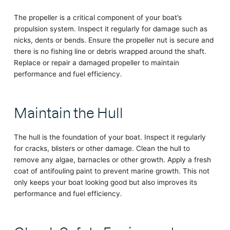
The propeller is a critical component of your boat’s
propulsion system. Inspect it regularly for damage such as
nicks, dents or bends. Ensure the propeller nut is secure and
there is no fishing line or debris wrapped around the shaft.
Replace or repair a damaged propeller to maintain
performance and fuel efficiency.
Maintain the Hull
The hull is the foundation of your boat. Inspect it regularly
for cracks, blisters or other damage. Clean the hull to
remove any algae, barnacles or other growth. Apply a fresh
coat of antifouling paint to prevent marine growth. This not
only keeps your boat looking good but also improves its
performance and fuel efficiency.