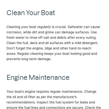
Clean Your Boat
Cleaning your boat regularly is crucial. Saltwater can cause
corrosion, while dirt and grime can damage surfaces. Use
fresh water to rinse off salt and debris after every outing.
Clean the hull, deck and all surfaces with a mild detergent.
Don’t forget the engine, bilge and other hard-to-reach
areas. Regular cleaning keeps your boat looking good and
prevents long-term damage.
Engine Maintenance
Your boat’s engine requires regular maintenance. Change
the oil and oil filter as per the manufacturer’s
recommendations. Inspect the fuel system for leaks and
ensure the fuel lines and connections are secure. Check the