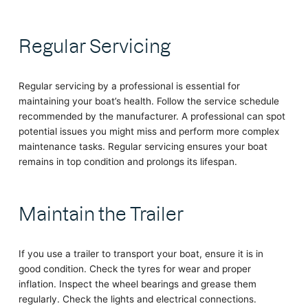
Regular Servicing
Regular servicing by a professional is essential for
maintaining your boat’s health. Follow the service schedule
recommended by the manufacturer. A professional can spot
potential issues you might miss and perform more complex
maintenance tasks. Regular servicing ensures your boat
remains in top condition and prolongs its lifespan.
Maintain the Trailer
If you use a trailer to transport your boat, ensure it is in
good condition. Check the tyres for wear and proper
inflation. Inspect the wheel bearings and grease them
regularly. Check the lights and electrical connections.