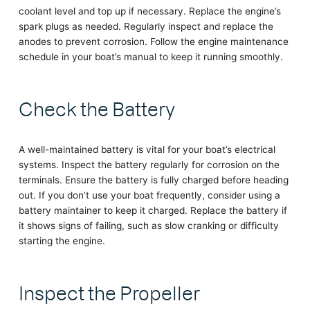
coolant level and top up if necessary. Replace the engine’s
spark plugs as needed. Regularly inspect and replace the
anodes to prevent corrosion. Follow the engine maintenance
schedule in your boat’s manual to keep it running smoothly.
Check the Battery
A well-maintained battery is vital for your boat’s electrical
systems. Inspect the battery regularly for corrosion on the
terminals. Ensure the battery is fully charged before heading
out. If you don’t use your boat frequently, consider using a
battery maintainer to keep it charged. Replace the battery if
it shows signs of failing, such as slow cranking or difficulty
starting the engine.
Inspect the Propeller