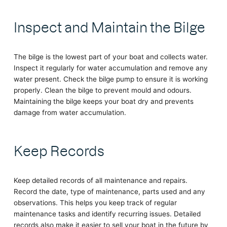
Inspect and Maintain the Bilge
The bilge is the lowest part of your boat and collects water.
Inspect it regularly for water accumulation and remove any
water present. Check the bilge pump to ensure it is working
properly. Clean the bilge to prevent mould and odours.
Maintaining the bilge keeps your boat dry and prevents
damage from water accumulation.
Keep Records
Keep detailed records of all maintenance and repairs.
Record the date, type of maintenance, parts used and any
observations. This helps you keep track of regular
maintenance tasks and identify recurring issues. Detailed
records also make it easier to sell your boat in the future by