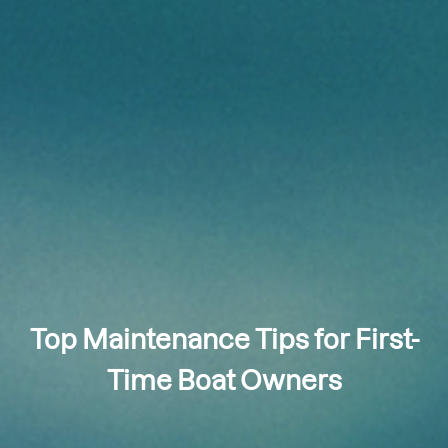
Top Maintenance Tips for First-
Time Boat Owners