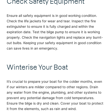
Check Safety Equipment
Ensure all safety equipment is in good working condition.
Check the life jackets for wear and tear. Inspect the fire
extinguisher to ensure it is fully charged and within the
expiration date. Test the bilge pump to ensure it is working
properly. Check the navigation lights and replace any burnt-
out bulbs. Keeping your safety equipment in good condition
can save lives in an emergency.
Winterise Your Boat
It’s crucial to prepare your boat for the colder months, even
if our winters are milder compared to other regions. Drain
any water from the engine, plumbing, and other systems to
prevent any potential damage from cold temperatures.
Ensure the bilge is dry and clean. Cover your boat to protect
it from the elements, such as rain and wind.