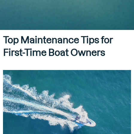
Top Maintenance Tips for
First-Time Boat Owners