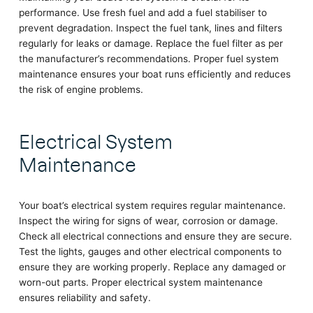
performance. Use fresh fuel and add a fuel stabiliser to
prevent degradation. Inspect the fuel tank, lines and filters
regularly for leaks or damage. Replace the fuel filter as per
the manufacturer’s recommendations. Proper fuel system
maintenance ensures your boat runs efficiently and reduces
the risk of engine problems.
Electrical System
Maintenance
Your boat’s electrical system requires regular maintenance.
Inspect the wiring for signs of wear, corrosion or damage.
Check all electrical connections and ensure they are secure.
Test the lights, gauges and other electrical components to
ensure they are working properly. Replace any damaged or
worn-out parts. Proper electrical system maintenance
ensures reliability and safety.