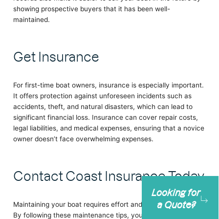
showing prospective buyers that it has been well-
maintained.
Get Insurance
For first-time boat owners, insurance is especially important.
It offers protection against unforeseen incidents such as
accidents, theft, and natural disasters, which can lead to
significant financial loss. Insurance can cover repair costs,
legal liabilities, and medical expenses, ensuring that a novice
owner doesn’t face overwhelming expenses.
Contact Coast Insurance Today
Looking for
a Quote?
Maintaining your boat requires effort and regular attention.
By following these maintenance tips, you can keep your