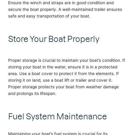
Ensure the winch and straps are in good condition and
secure the boat properly. A well-maintained trailer ensures
safe and easy transportation of your boat.
Store Your Boat Properly
Proper storage is crucial to maintain your boat’s condition. If
storing your boat in the water, ensure it is in a protected
area. Use a boat cover to protect it from the elements. If
storing it on land, use a boat lift or trailer and cover it.
Proper storage protects your boat from weather damage
and prolongs its lifespan.
Fuel System Maintenance
Maintaining your boat’s fuel system is crucial for its