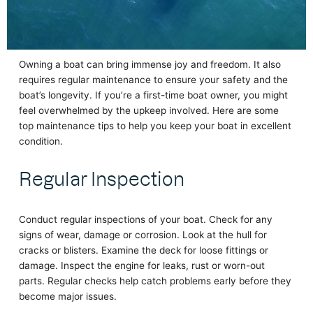
Owning a boat can bring immense joy and freedom. It also
requires regular maintenance to ensure your safety and the
boat’s longevity. If you’re a first-time boat owner, you might
feel overwhelmed by the upkeep involved. Here are some
top maintenance tips to help you keep your boat in excellent
condition.
Regular Inspection
Conduct regular inspections of your boat. Check for any
signs of wear, damage or corrosion. Look at the hull for
cracks or blisters. Examine the deck for loose fittings or
damage. Inspect the engine for leaks, rust or worn-out
parts. Regular checks help catch problems early before they
become major issues.