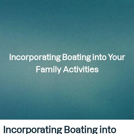
Incorporating Boating into Your
Family Activities
Incorporating Boating into