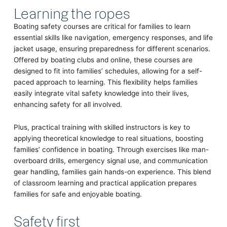
Learning the ropes
Boating safety courses are critical for families to learn
essential skills like navigation, emergency responses, and life
jacket usage, ensuring preparedness for different scenarios.
Offered by boating clubs and online, these courses are
designed to fit into families’ schedules, allowing for a self-
paced approach to learning. This flexibility helps families
easily integrate vital safety knowledge into their lives,
enhancing safety for all involved.
Plus, practical training with skilled instructors is key to
applying theoretical knowledge to real situations, boosting
families’ confidence in boating. Through exercises like man-
overboard drills, emergency signal use, and communication
gear handling, families gain hands-on experience. This blend
of classroom learning and practical application prepares
families for safe and enjoyable boating.
Safety first