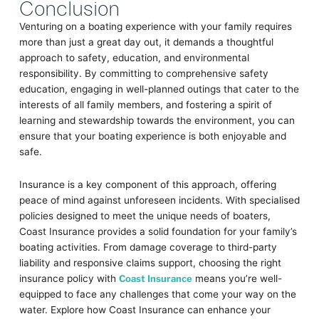
Conclusion
Venturing on a boating experience with your family requires
more than just a great day out, it demands a thoughtful
approach to safety, education, and environmental
responsibility. By committing to comprehensive safety
education, engaging in well-planned outings that cater to the
interests of all family members, and fostering a spirit of
learning and stewardship towards the environment, you can
ensure that your boating experience is both enjoyable and
safe.
Insurance is a key component of this approach, offering
peace of mind against unforeseen incidents. With specialised
policies designed to meet the unique needs of boaters,
Coast Insurance provides a solid foundation for your family’s
boating activities. From damage coverage to third-party
liability and responsive claims support, choosing the right
insurance policy with
Coast Insurance
means you’re well-
equipped to face any challenges that come your way on the
water. Explore how Coast Insurance can enhance your