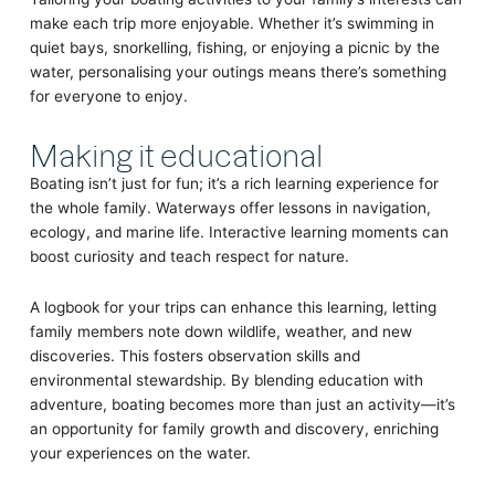
make each trip more enjoyable. Whether it’s swimming in
quiet bays, snorkelling, fishing, or enjoying a picnic by the
water, personalising your outings means there’s something
for everyone to enjoy.
Making it educational
Boating isn’t just for fun; it’s a rich learning experience for
the whole family. Waterways offer lessons in navigation,
ecology, and marine life. Interactive learning moments can
boost curiosity and teach respect for nature.
A logbook for your trips can enhance this learning, letting
family members note down wildlife, weather, and new
discoveries. This fosters observation skills and
environmental stewardship. By blending education with
adventure, boating becomes more than just an activity—it’s
an opportunity for family growth and discovery, enriching
your experiences on the water.