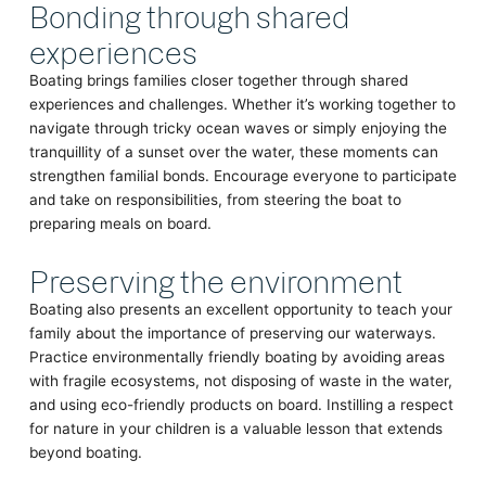
Bonding through shared
experiences
Boating brings families closer together through shared
experiences and challenges. Whether it’s working together to
navigate through tricky ocean waves or simply enjoying the
tranquillity of a sunset over the water, these moments can
strengthen familial bonds. Encourage everyone to participate
and take on responsibilities, from steering the boat to
preparing meals on board.
Preserving the environment
Boating also presents an excellent opportunity to teach your
family about the importance of preserving our waterways.
Practice environmentally friendly boating by avoiding areas
with fragile ecosystems, not disposing of waste in the water,
and using eco-friendly products on board. Instilling a respect
for nature in your children is a valuable lesson that extends
beyond boating.