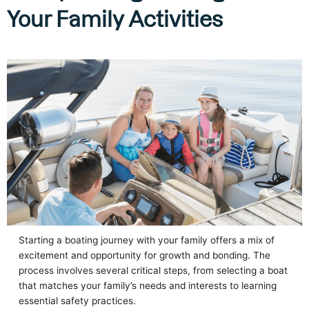
Your Family Activities
Starting a boating journey with your family offers a mix of
excitement and opportunity for growth and bonding. The
process involves several critical steps, from selecting a boat
that matches your family’s needs and interests to learning
essential safety practices.