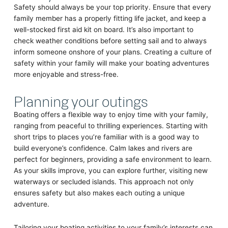
Safety should always be your top priority. Ensure that every
family member has a properly fitting life jacket, and keep a
well-stocked first aid kit on board. It’s also important to
check weather conditions before setting sail and to always
inform someone onshore of your plans. Creating a culture of
safety within your family will make your boating adventures
more enjoyable and stress-free.
Planning your outings
Boating offers a flexible way to enjoy time with your family,
ranging from peaceful to thrilling experiences. Starting with
short trips to places you’re familiar with is a good way to
build everyone’s confidence. Calm lakes and rivers are
perfect for beginners, providing a safe environment to learn.
As your skills improve, you can explore further, visiting new
waterways or secluded islands. This approach not only
ensures safety but also makes each outing a unique
adventure.
Tailoring your boating activities to your family’s interests can