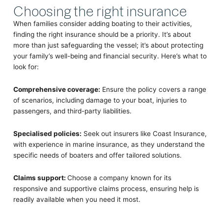
Choosing the right insurance
When families consider adding boating to their activities,
finding the right insurance should be a priority. It’s about
more than just safeguarding the vessel; it’s about protecting
your family’s well-being and financial security. Here’s what to
look for:
Comprehensive coverage:
Ensure the policy covers a range
of scenarios, including damage to your boat, injuries to
passengers, and third-party liabilities.
Specialised policies:
Seek out insurers like Coast Insurance,
with experience in marine insurance, as they understand the
specific needs of boaters and offer tailored solutions.
Claims support:
Choose a company known for its
responsive and supportive claims process, ensuring help is
readily available when you need it most.