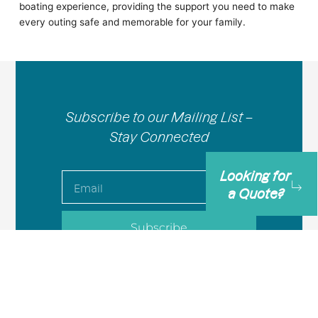
boating experience, providing the support you need to make
every outing safe and memorable for your family.
Subscribe to our Mailing List –
Stay Connected
Looking for
Email
a Quote?
Subscribe