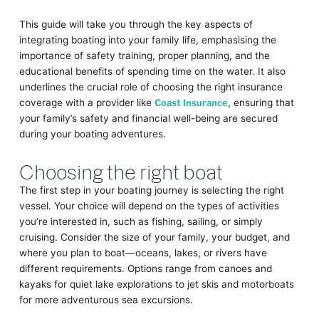
This guide will take you through the key aspects of
integrating boating into your family life, emphasising the
importance of safety training, proper planning, and the
educational benefits of spending time on the water. It also
underlines the crucial role of choosing the right insurance
coverage with a provider like
Coast Insurance
, ensuring that
your family’s safety and financial well-being are secured
during your boating adventures.
Choosing the right boat
The first step in your boating journey is selecting the right
vessel. Your choice will depend on the types of activities
you’re interested in, such as fishing, sailing, or simply
cruising. Consider the size of your family, your budget, and
where you plan to boat—oceans, lakes, or rivers have
different requirements. Options range from canoes and
kayaks for quiet lake explorations to jet skis and motorboats
for more adventurous sea excursions.