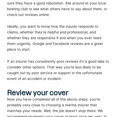
sure they have a good reputation. Ask around at your local
boating club to see what others have to say about them, or
check out reviews online.
Ideally, you want to know how the insurer responds to
claims, whether they’re helpful and professional, and
whether they are responsive if and when you ever need
them urgently. Google and Facebook reviews are a great
place to start.
If an insurer has consistently poor reviews it’s a good idea to
consider other options. That way you’re less likely to be
caught out by poor service or support in the unfortunate
event of an accident or incident.
Review your cover
Now you have completed all of the above steps, you’re
probably very close to choosing a marine insurer that
matches your needs. Well, the job doesn’t stop there. We
recommend reviewing your cover at least once per year, to