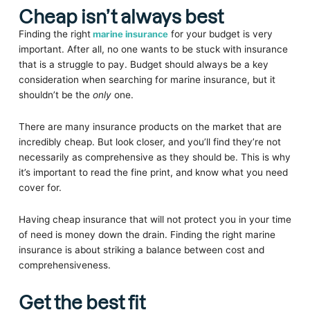
Cheap isn’t always best
Finding the right
marine insurance
for your budget is very
important. After all, no one wants to be stuck with insurance
that is a struggle to pay. Budget should always be a key
consideration when searching for marine insurance, but it
shouldn’t be the
only
one.
There are many insurance products on the market that are
incredibly cheap. But look closer, and you’ll find they’re not
necessarily as comprehensive as they should be. This is why
it’s important to read the fine print, and know what you need
cover for.
Having cheap insurance that will not protect you in your time
of need is money down the drain. Finding the right marine
insurance is about striking a balance between cost and
comprehensiveness.
Get the best fit