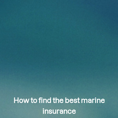
How to find the best marine
insurance