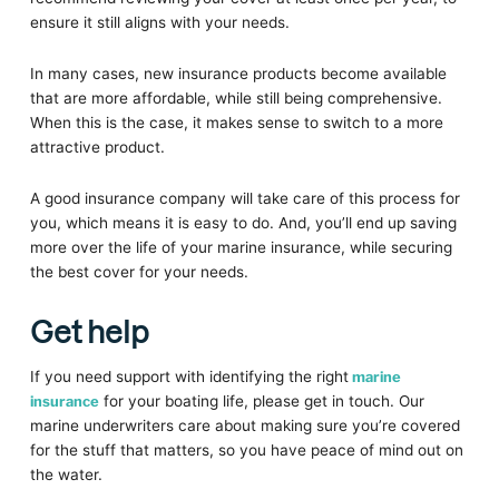
ensure it still aligns with your needs.
In many cases, new insurance products become available
that are more affordable, while still being comprehensive.
When this is the case, it makes sense to switch to a more
attractive product.
A good insurance company will take care of this process for
you, which means it is easy to do. And, you’ll end up saving
more over the life of your marine insurance, while securing
the best cover for your needs.
Get help
If you need support with identifying the right
marine
insurance
for your boating life, please get in touch. Our
marine underwriters care about making sure you’re covered
for the stuff that matters, so you have peace of mind out on
the water.