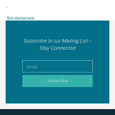
Get started now.
Subscribe to our Mailing List –
Stay Connected
Email
Subscribe