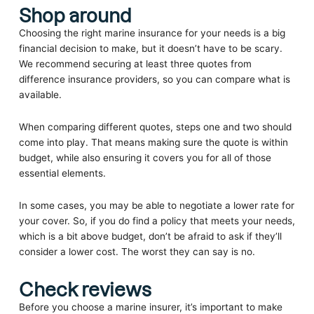
Shop around
Choosing the right marine insurance for your needs is a big
financial decision to make, but it doesn’t have to be scary.
We recommend securing at least three quotes from
difference insurance providers, so you can compare what is
available.
When comparing different quotes, steps one and two should
come into play. That means making sure the quote is within
budget, while also ensuring it covers you for all of those
essential elements.
In some cases, you may be able to negotiate a lower rate for
your cover. So, if you do find a policy that meets your needs,
which is a bit above budget, don’t be afraid to ask if they’ll
consider a lower cost. The worst they can say is no.
Check reviews
Before you choose a marine insurer, it’s important to make