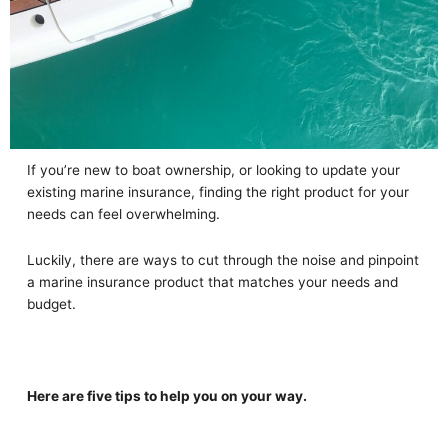
If you’re new to boat ownership, or looking to update your
existing marine insurance, finding the right product for your
needs can feel overwhelming.
Luckily, there are ways to cut through the noise and pinpoint
a marine insurance product that matches your needs and
budget.
Here are five tips to help you on your way.