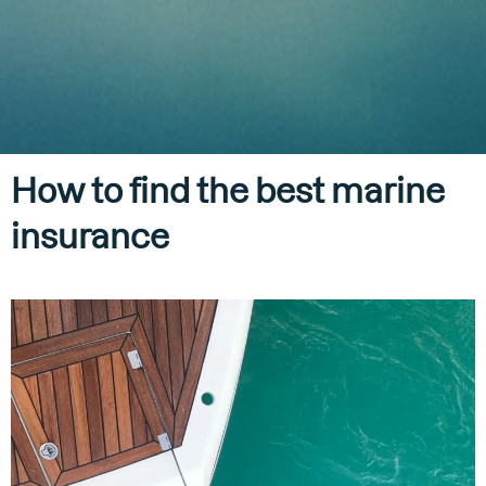
How to find the best marine
insurance