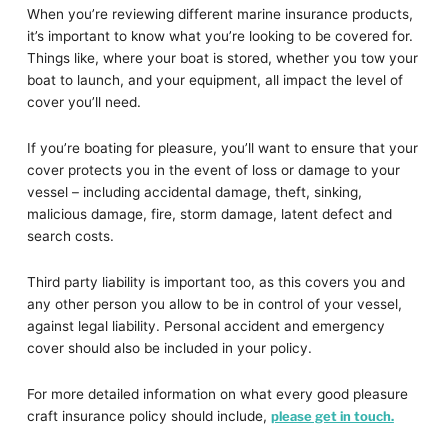
When you’re reviewing different marine insurance products,
it’s important to know what you’re looking to be covered for.
Things like, where your boat is stored, whether you tow your
boat to launch, and your equipment, all impact the level of
cover you’ll need.
If you’re boating for pleasure, you’ll want to ensure that your
cover protects you in the event of loss or damage to your
vessel – including accidental damage, theft, sinking,
malicious damage, fire, storm damage, latent defect and
search costs.
Third party liability is important too, as this covers you and
any other person you allow to be in control of your vessel,
against legal liability. Personal accident and emergency
cover should also be included in your policy.
For more detailed information on what every good pleasure
craft insurance policy should include,
please get in touch.