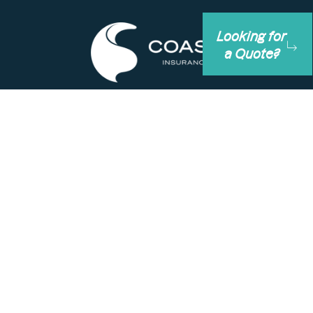
Looking for
a Quote?
+61 (0)8 6374 7000
+61 1300 033 100
info@coastins.com.au
1st Floor, 186 Scarborough Beach Road, Mt
Hawthorn Western Australia 6016
PO Box 120 MOUNT HAWTHORN WA 6915