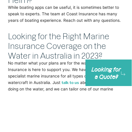
While boating apps can be useful, it is sometimes better to
speak to experts. The team at Coast Insurance has many
years of boating experience. Reach out with any questions.
Looking for the Right Marine
Insurance Coverage on the
Water in Australia in 2023?
No matter what your plans are for the water in 2023, Coast
Looking for
Insurance is here to support you. We have provided
a Quote?
specialist marine insurance for all types of boats and
watercraft in Australia. Just
talk to us
about what you’re
doing on the water, and we can tailor one of our marine
insurance policies to fit.
If you can hear the sea calling … don’t wait any longer,
contact
Coast Insurance
today.