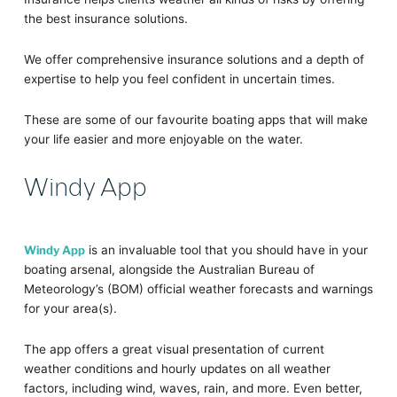
the best insurance solutions.
We offer comprehensive insurance solutions and a depth of
expertise to help you feel confident in uncertain times.
These are some of our favourite boating apps that will make
your life easier and more enjoyable on the water.
Windy App
Windy App
is an invaluable tool that you should have in your
boating arsenal, alongside the Australian Bureau of
Meteorology’s (BOM) official weather forecasts and warnings
for your area(s).
The app offers a great visual presentation of current
weather conditions and hourly updates on all weather
factors, including wind, waves, rain, and more. Even better,