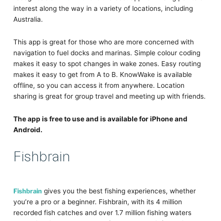
interest along the way in a variety of locations, including
Australia.
This app is great for those who are more concerned with
navigation to fuel docks and marinas. Simple colour coding
makes it easy to spot changes in wake zones. Easy routing
makes it easy to get from A to B. KnowWake is available
offline, so you can access it from anywhere. Location
sharing is great for group travel and meeting up with friends.
The app is free to use and is available for iPhone and
Android.
Fishbrain
Fishbrain
gives you the best fishing experiences, whether
you’re a pro or a beginner. Fishbrain, with its 4 million
recorded fish catches and over 1.7 million fishing waters