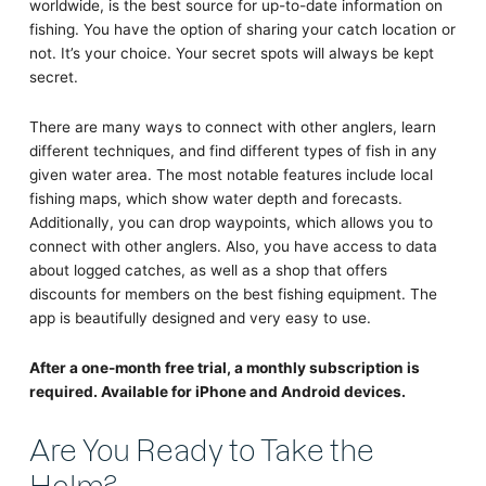
worldwide, is the best source for up-to-date information on
fishing. You have the option of sharing your catch location or
not. It’s your choice. Your secret spots will always be kept
secret.
There are many ways to connect with other anglers, learn
different techniques, and find different types of fish in any
given water area. The most notable features include local
fishing maps, which show water depth and forecasts.
Additionally, you can drop waypoints, which allows you to
connect with other anglers. Also, you have access to data
about logged catches, as well as a shop that offers
discounts for members on the best fishing equipment. The
app is beautifully designed and very easy to use.
After a one-month free trial, a monthly subscription is
required. Available for iPhone and Android devices.
Are You Ready to Take the
Helm?