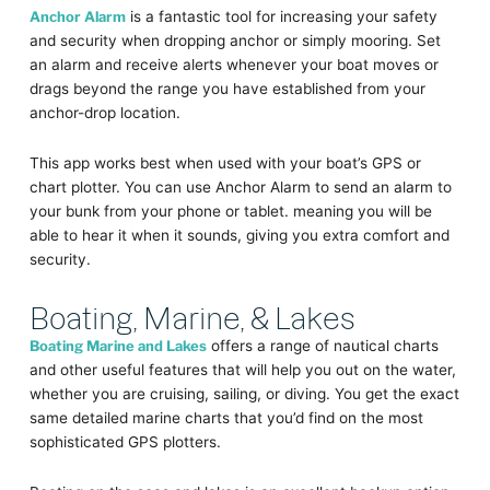
Anchor Alarm
is a fantastic tool for increasing your safety
and security when dropping anchor or simply mooring. Set
an alarm and receive alerts whenever your boat moves or
drags beyond the range you have established from your
anchor-drop location.
This app works best when used with your boat’s GPS or
chart plotter. You can use Anchor Alarm to send an alarm to
your bunk from your phone or tablet. meaning you will be
able to hear it when it sounds, giving you extra comfort and
security.
Boating, Marine, & Lakes
Boating Marine and Lakes
offers a range of nautical charts
and other useful features that will help you out on the water,
whether you are cruising, sailing, or diving. You get the exact
same detailed marine charts that you’d find on the most
sophisticated GPS plotters.