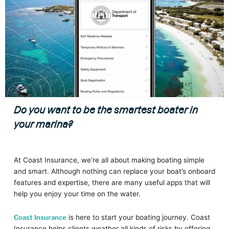
Do you want to be the smartest boater in
your marina?
At Coast Insurance, we’re all about making boating simple
and smart. Although nothing can replace your boat’s onboard
features and expertise, there are many useful apps that will
help you enjoy your time on the water.
Coast Insurance
is here to start your boating journey. Coast
Insurance helps clients weather all kinds of risks by offering