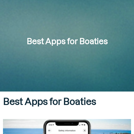
Best Apps for Boaties
Best Apps for Boaties