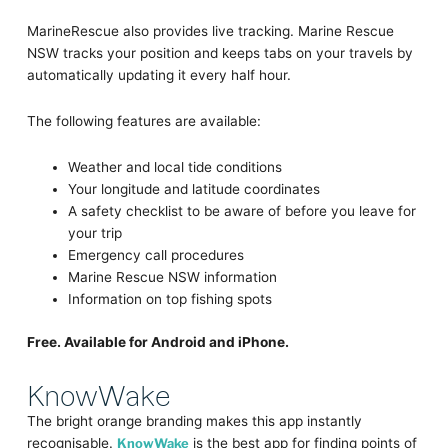
MarineRescue also provides live tracking. Marine Rescue
NSW tracks your position and keeps tabs on your travels by
automatically updating it every half hour.
The following features are available:
Weather and local tide conditions
Your longitude and latitude coordinates
A safety checklist to be aware of before you leave for
your trip
Emergency call procedures
Marine Rescue NSW information
Information on top fishing spots
Free. Available for Android and iPhone.
KnowWake
The bright orange branding makes this app instantly
recognisable.
KnowWake
is the best app for finding points of