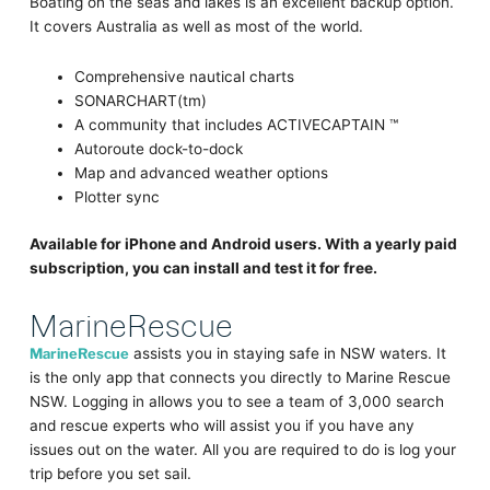
Boating on the seas and lakes is an excellent backup option.
It covers Australia as well as most of the world.
Comprehensive nautical charts
SONARCHART(tm)
A community that includes ACTIVECAPTAIN ™
Autoroute dock-to-dock
Map and advanced weather options
Plotter sync
Available for iPhone and Android users. With a yearly paid
subscription, you can install and test it for free.
MarineRescue
MarineRescue
assists you in staying safe in NSW waters. It
is the only app that connects you directly to Marine Rescue
NSW. Logging in allows you to see a team of 3,000 search
and rescue experts who will assist you if you have any
issues out on the water. All you are required to do is log your
trip before you set sail.