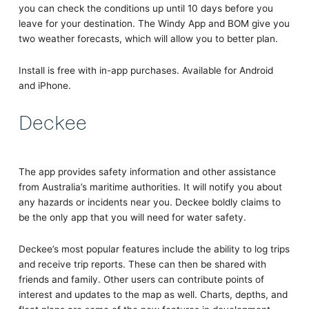
you can check the conditions up until 10 days before you
leave for your destination. The Windy App and BOM give you
two weather forecasts, which will allow you to better plan.
Install is free with in-app purchases. Available for Android
and iPhone.
Deckee
The app provides safety information and other assistance
from Australia’s maritime authorities. It will notify you about
any hazards or incidents near you. Deckee boldly claims to
be the only app that you will need for water safety.
Deckee’s most popular features include the ability to log trips
and receive trip reports. These can then be shared with
friends and family. Other users can contribute points of
interest and updates to the map as well. Charts, depths, and