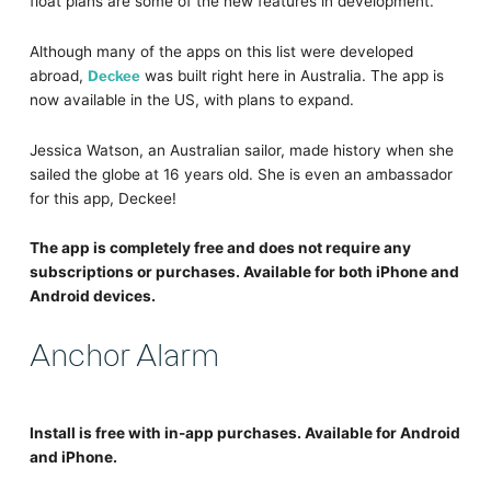
float plans are some of the new features in development.
Although many of the apps on this list were developed
abroad,
Deckee
was built right here in Australia. The app is
now available in the US, with plans to expand.
Jessica Watson, an Australian sailor, made history when she
sailed the globe at 16 years old. She is even an ambassador
for this app, Deckee!
The app is completely free and does not require any
subscriptions or purchases. Available for both iPhone and
Android devices.
Anchor Alarm
Install is free with in-app purchases. Available for Android
and iPhone.